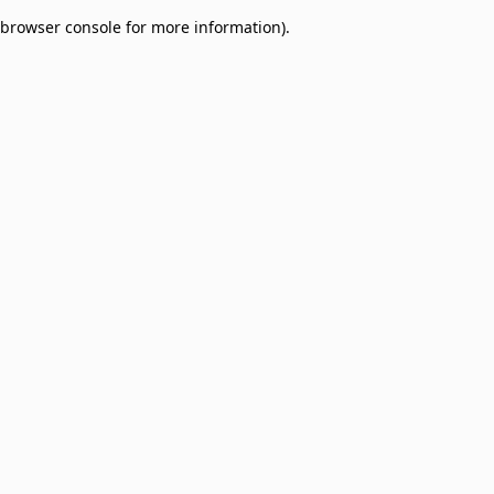
browser console for more information)
.