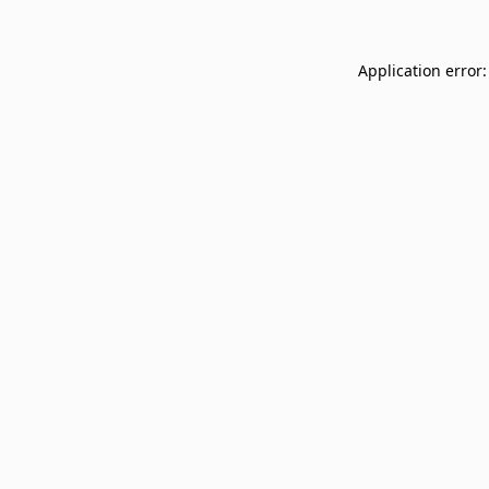
Application error