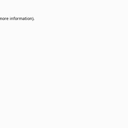
 more information)
.