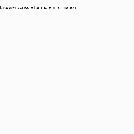
browser console for more information)
.