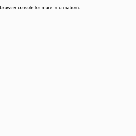
browser console for more information)
.