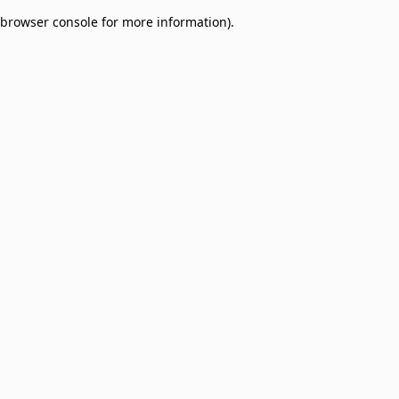
browser console for more information)
.