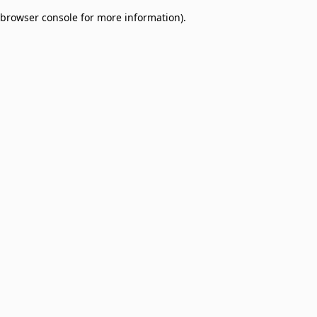
browser console for more information)
.