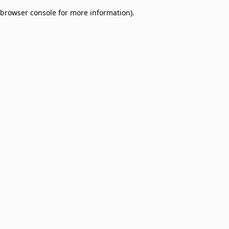
browser console for more information)
.