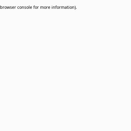
browser console for more information)
.