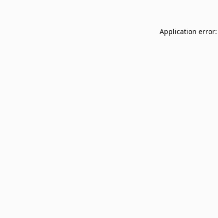
Application error