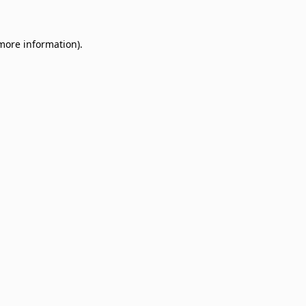
 more information)
.