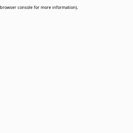
browser console for more information)
.