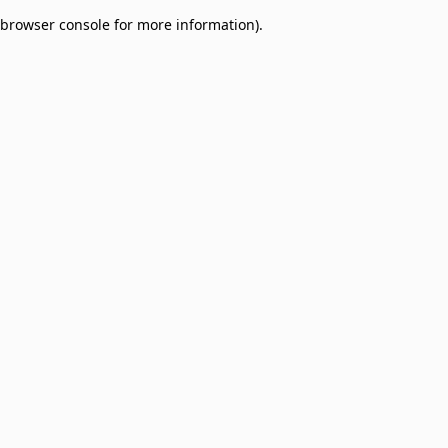
browser console for more information)
.