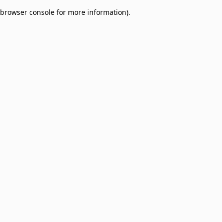
browser console for more information)
.