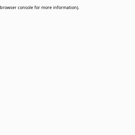
browser console for more information)
.