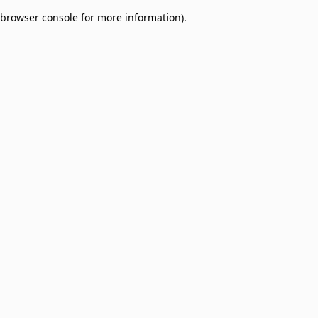
browser console for more information)
.