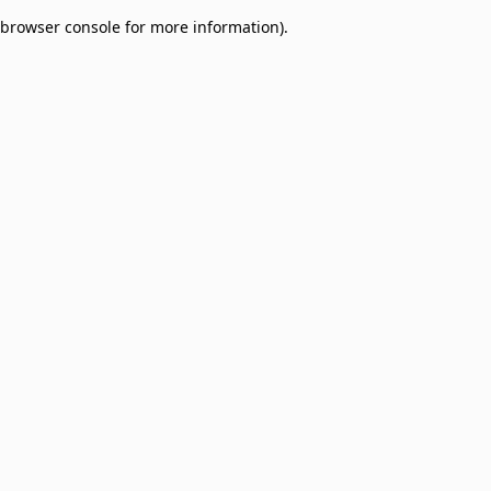
browser console for more information)
.