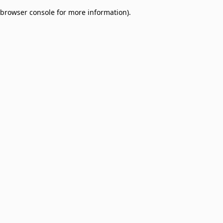
browser console for more information)
.