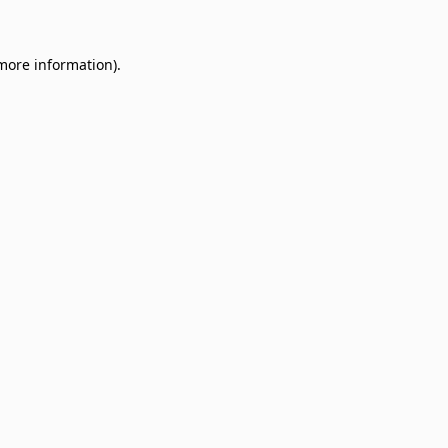
 more information)
.