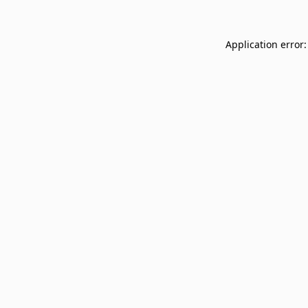
Application error