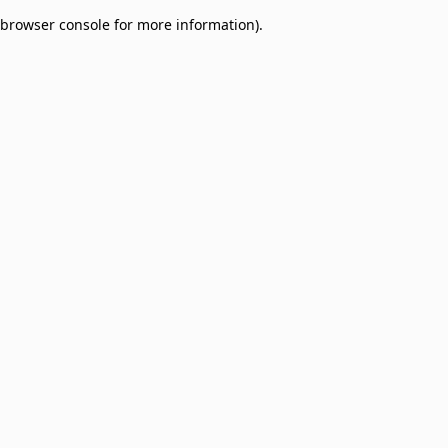
browser console for more information)
.