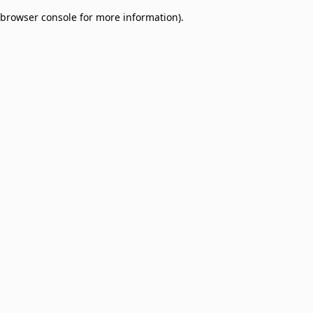
browser console for more information)
.