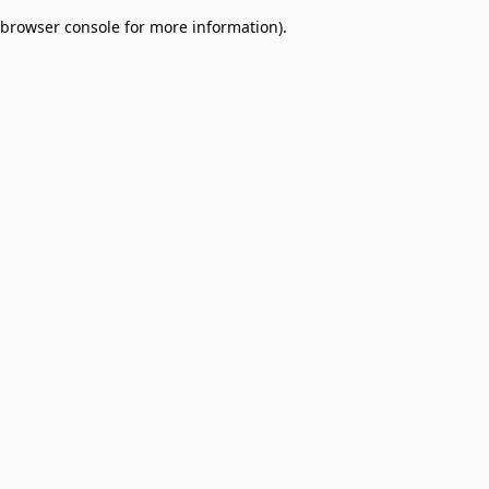
browser console for more information)
.