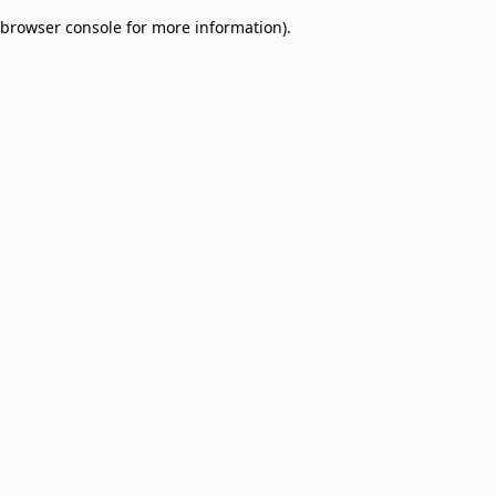
browser console for more information)
.