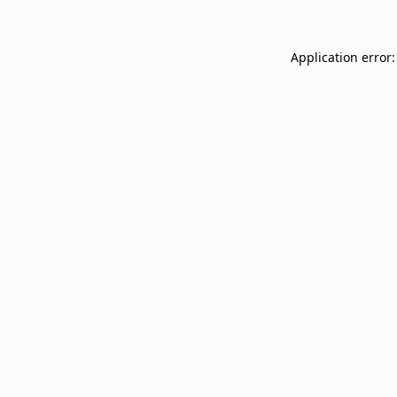
Application error