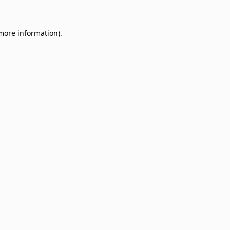
 more information)
.