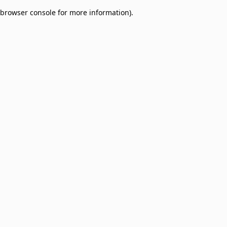
browser console for more information)
.