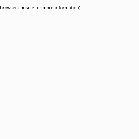
browser console for more information)
.