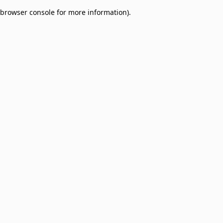
browser console for more information)
.