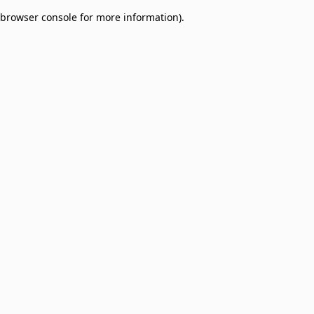
browser console for more information)
.