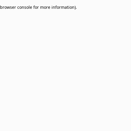
browser console for more information)
.