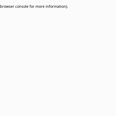
browser console for more information)
.