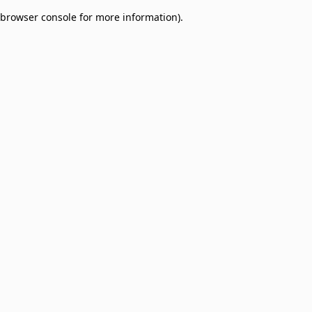
browser console for more information)
.