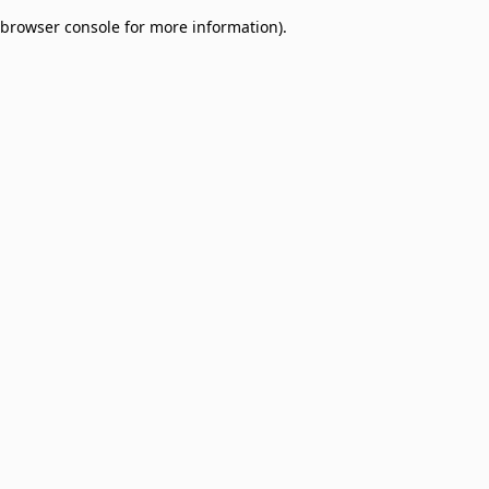
browser console for more information)
.