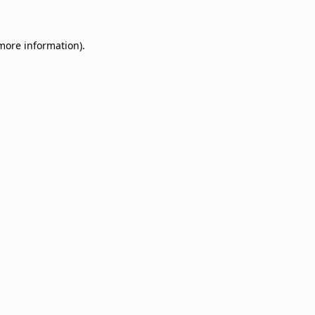
 more information)
.