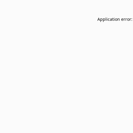
Application error