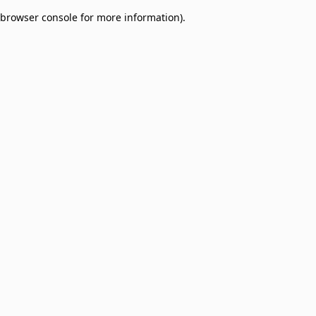
browser console for more information)
.