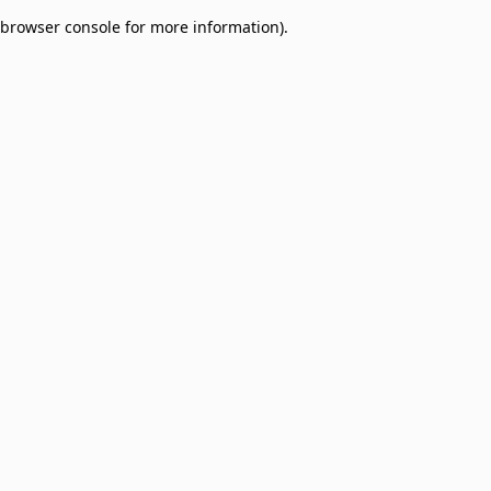
browser console for more information)
.