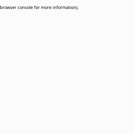
browser console for more information)
.