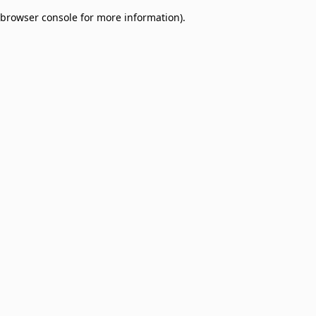
browser console for more information)
.