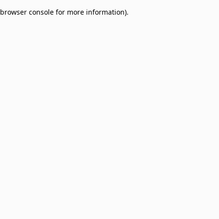
browser console for more information)
.