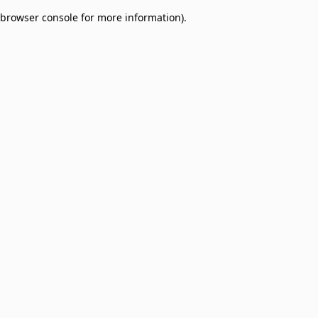
browser console for more information)
.