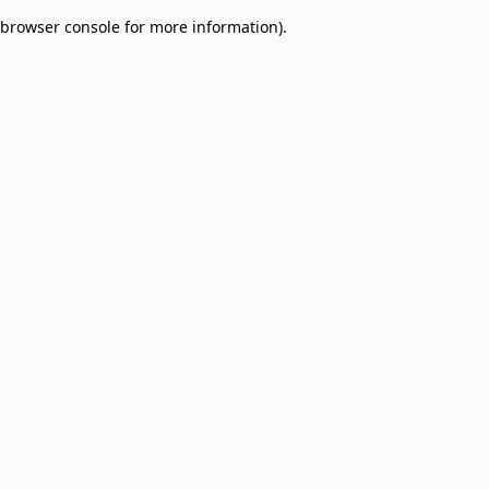
browser console for more information)
.