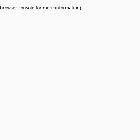
browser console for more information)
.