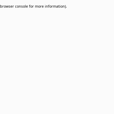
browser console for more information)
.