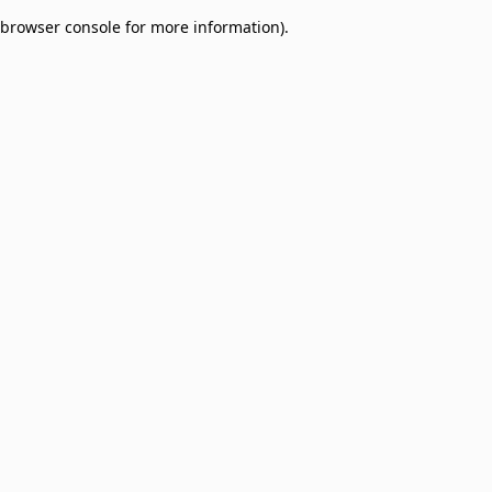
browser console for more information)
.