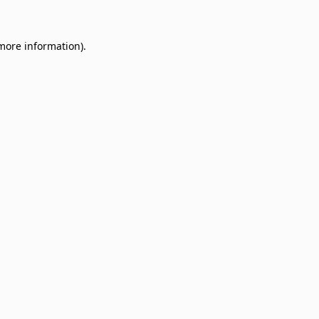
 more information)
.