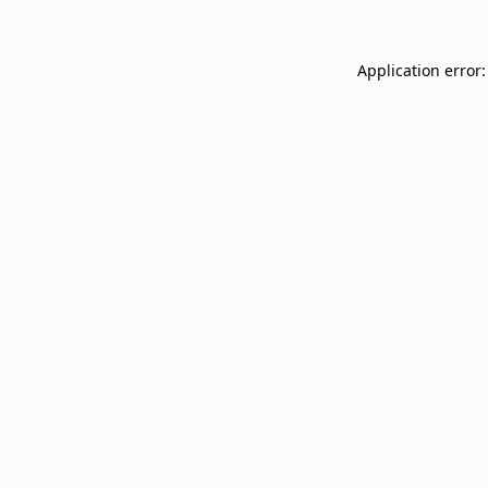
Application error