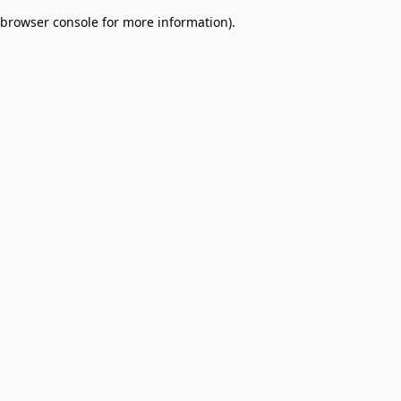
browser console for more information)
.