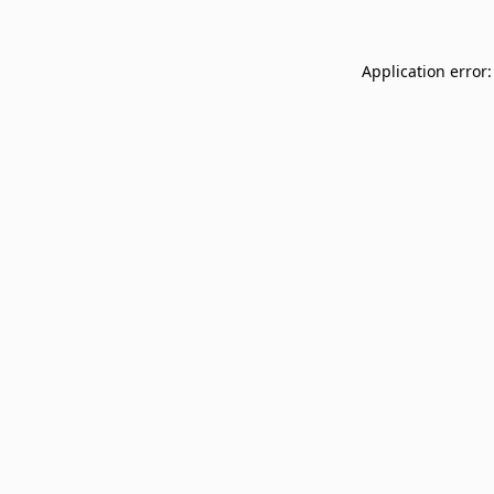
Application error