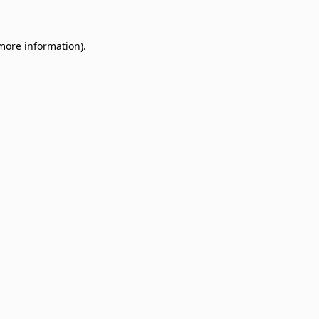
 more information)
.