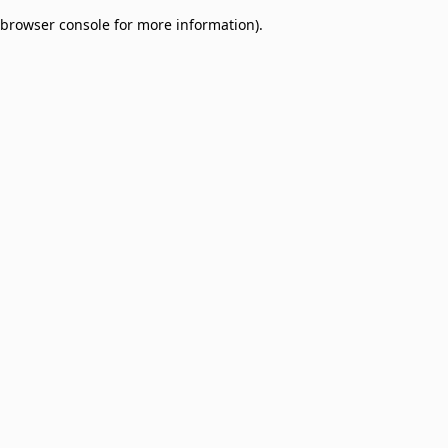
browser console for more information)
.