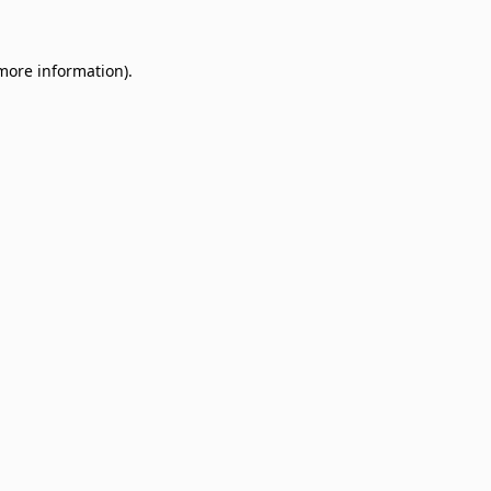
 more information)
.