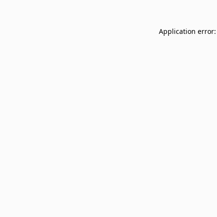
Application error