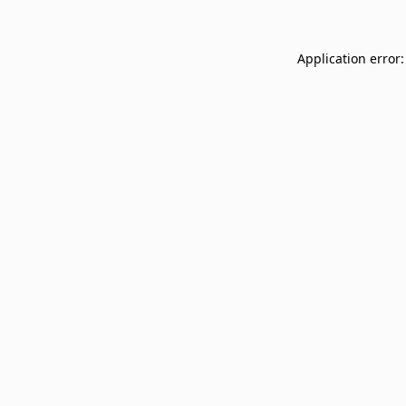
Application error