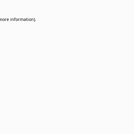
 more information)
.