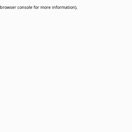
browser console for more information)
.