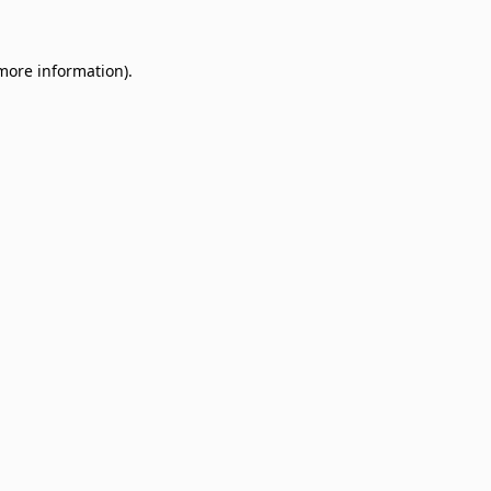
 more information)
.