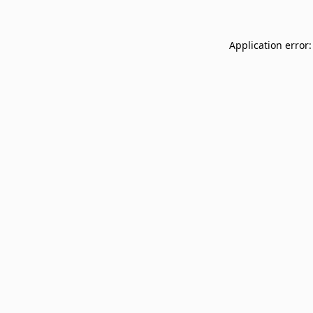
Application error