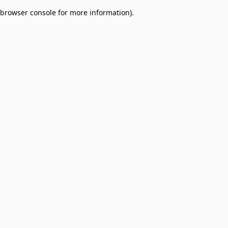
browser console for more information)
.